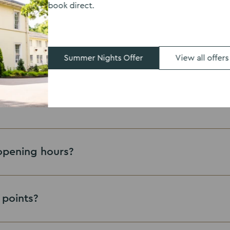
book direct.
lable?
iews?
Summer Nights Offer
View all offers
here
eastwood.enquiries@thevenuescollection.co.uk
opening hours?
 points?