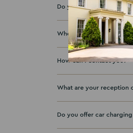
contact form
Do you have any jobs avai
Contact us
Where can I find your rev
View Vacanices
How can I contact you?
See Reviews
What are your reception 
Contact us
Do you offer car charging