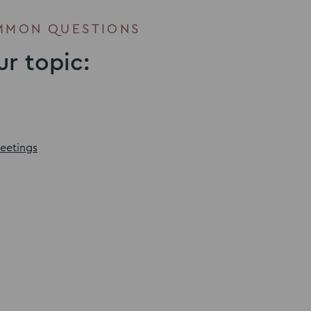
MMON QUESTIONS
r topic:
eetings