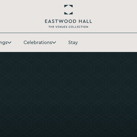
Return
to
ngs
Celebrations
Stay
Eastwood
Toggle
Toggle
Hall
Weddings
Celebrations
Homepage
submenu
submenu