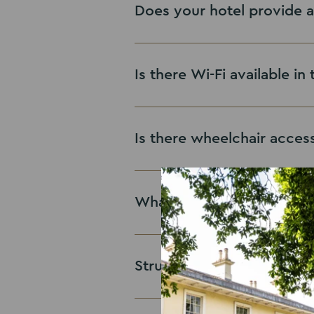
Does your hotel provide a
Is there Wi-Fi available i
Is there wheelchair access
What are your sustainable
Struggling to get throug
Future First Charter