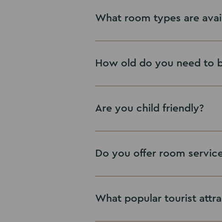
here
View Leisure Facilities
What room types are avai
View Offers
How old do you need to 
Are you child friendly?
Do you offer room servic
What popular tourist attra