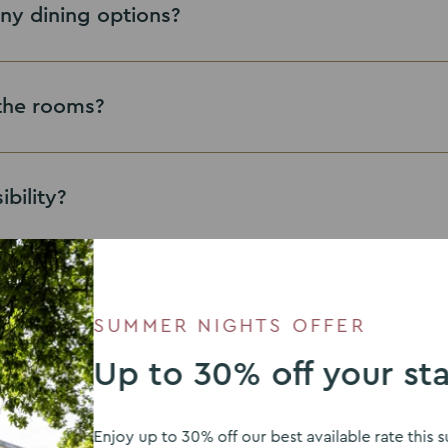
ny dining options?
n the rooms?
ibility?
 practices?
SUMMER NIGHTS OFFER
Up to 30% off your st
h on the phone?
eastwood.enquiries@theven
Enjoy up to 30% off our best available rate thi