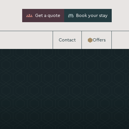
Get a quote
Book your stay
Contact
Offers