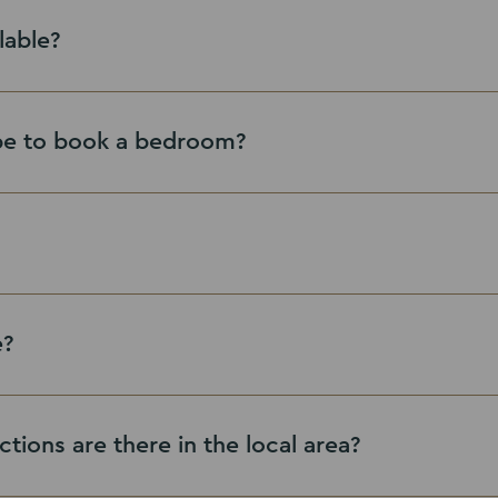
lable?
be to book a bedroom?
here
e?
ctions are there in the local area?