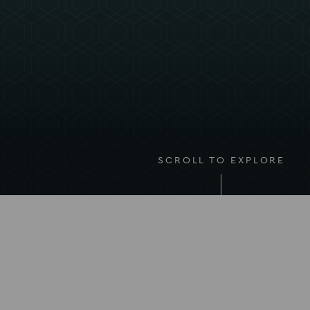
SCROLL TO EXPLORE