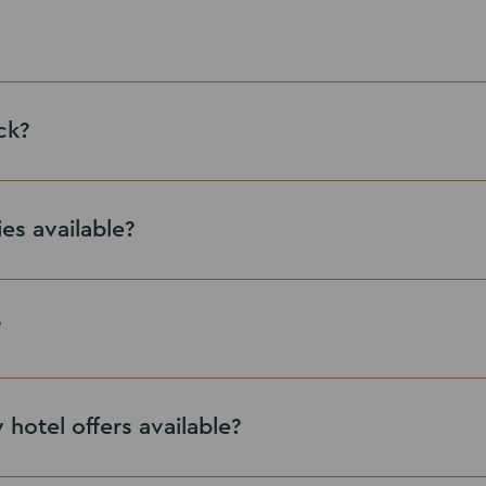
ck?
ies available?
contact with our team
?
hotel offers available?
Leisure