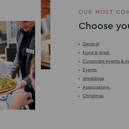
OUR MOST CO
Choose you
General
Food & drink
Corporate events & m
Events
Weddings
Associations
Christmas