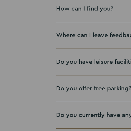
How can I find you?
Where can I leave feedba
Google review
Do you have leisure facilit
Do you offer free parking
Leave Google Review
Do you currently have any 