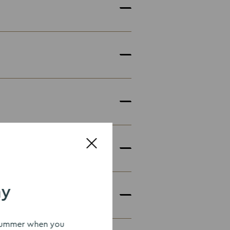
ay
uescollection.co.uk
s summer when you