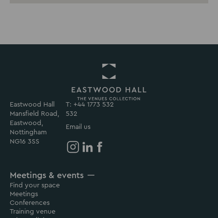
Eastwood Hall
T: +44 1773 532
Return
Mansfield Road,
532
to
Eastwood,
Eastwood
Email us
Nottingham
Hall
NG16 3SS
Homepage
Eastwood
Eastwood
Eastwood
Hall
Hall
Hall
Meetings & events
on
on
on
Find your space
Instagram
Linkedin
Facebook
Meetings
Conferences
Training venue