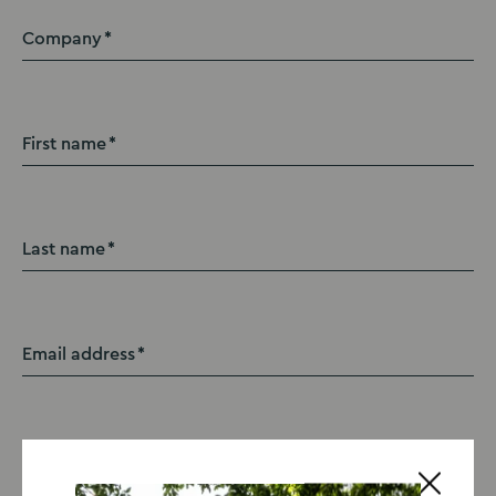
Company
First name
Last name
Email address
Contact number