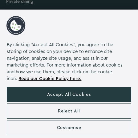
Private dining
Contact us
Our venue
About us
Careers
By clicking “Accept All Cookies”, you agree to the
storing of cookies on your device to enhance site
Grow Venue Rewards
navigation, analyze site usage, and assist in our
marketing efforts. For more information about cookies
and how we use them, please click on the cookie
icon.
Read our Cookie Policy here.
Proud to be part of the Lime Venue
Portfolio.
Accept All Cookies
The Venues Collection is a trading division of Compass
Contract Services (UK) Limited Co. Number 2114954.
Reject All
Registered Office: Parklands Court, Birmingham Great Park,
Rubery, Birmingham, B45 9PZ.
The Venues Collection copyright 2026. VAT NO: 466 4777 01.
Customise
Eastwood Hall copyright 2026