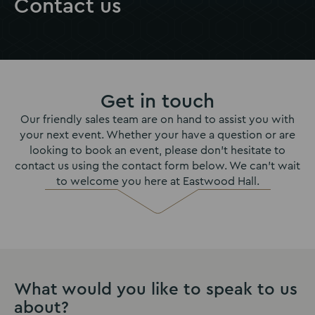
Contact us
Get in touch
Our friendly sales team are on hand to assist you with
your next event. Whether your have a question or are
looking to book an event, please don’t hesitate to
contact us using the contact form below. We can't wait
to welcome you here at Eastwood Hall.
What would you like to speak to us
about?