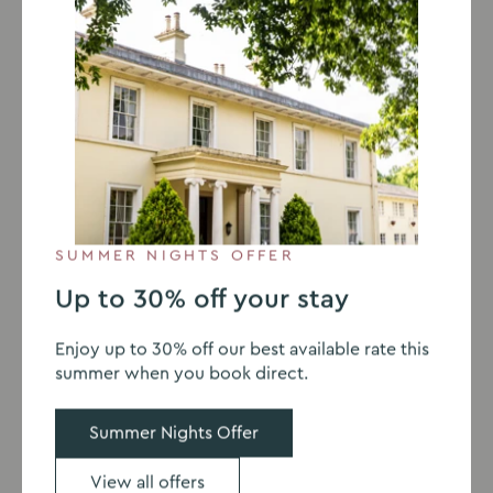
Details of your enquiry
I would like to receive the latest offers, news and
SUMMER NIGHTS OFFER
events. You can view our privacy policy
here
.
Up to 30% off your stay
This site is protected by reCAPTCHA Enterprise and the Google
Privacy Policy
and
Terms of Service
apply.
Enjoy up to 30% off our best available rate this
summer when you book direct.
Submit
Summer Nights Offer
View all offers