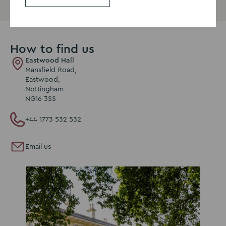
How to find us
Eastwood Hall
Mansfield Road,
Eastwood,
Nottingham
NG16 3SS
+44 1773 532 532
Email us