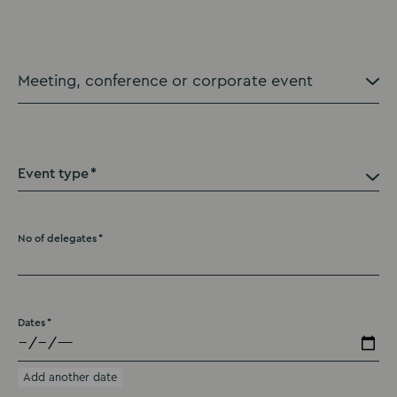
Event type
No of delegates
Dates
Add another date