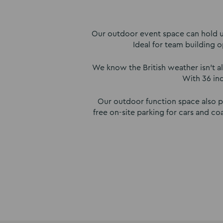
Our outdoor event space can hold up
Ideal for team building o
We know the British weather isn’t al
With 36 in
Our outdoor function space also pr
free on-site parking for cars and 