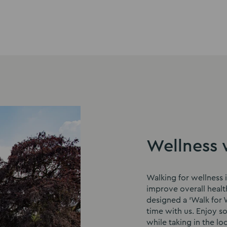
Wellness 
Walking for wellness i
improve overall healt
designed a ‘Walk for W
time with us. Enjoy s
while taking in the loc