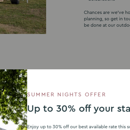
Chances are we’ve hos
planning, so get in t
be done at our outdo
SUMMER NIGHTS OFFER
E
Up to 30% off your st
Enjoy up to 30% off our best available rate thi