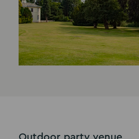
Outdoor party venue