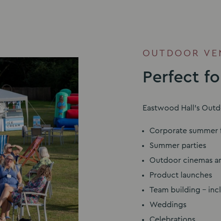
OUTDOOR VEN
Perfect f
Eastwood Hall’s Outdo
Corporate summer f
Summer parties
Outdoor cinemas an
Product launches
Team building – inc
Weddings
Celebrations