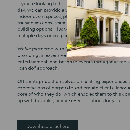
If you’re looking to host a team building activities
day, we can provide a venue that’s fit for a range of
indoor event spaces, plus our outdoor open space, 
training sessions, team building, and party or private
building options. Plus we have onsite bedrooms if yo
multiple days or are planning a team weekend away.
We’ve partnered with
Off Limits
®, an event company 
providing an extensive range of activities, team buil
entertainment, and bespoke events throughout the U
“can do” approach.
Off Limits pride themselves on fulfilling experiences
expectations of corporate and private clients. Innovat
core of who they do, which enables them to think o
up with bespoke, unique event solutions for you.
Download brochure