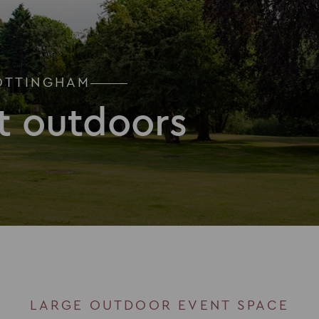
OTTINGHAM
t outdoors
LARGE OUTDOOR EVENT SPACE