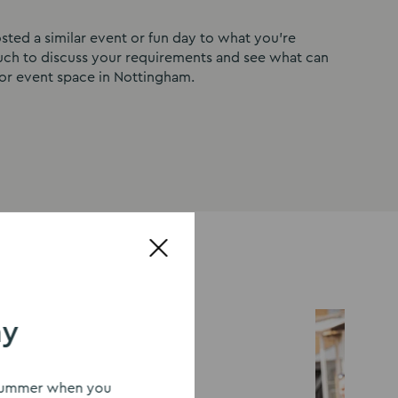
ted a similar event or fun day to what you’re
ouch to discuss your requirements and see what can
or event space in Nottingham.
ay
s summer when you