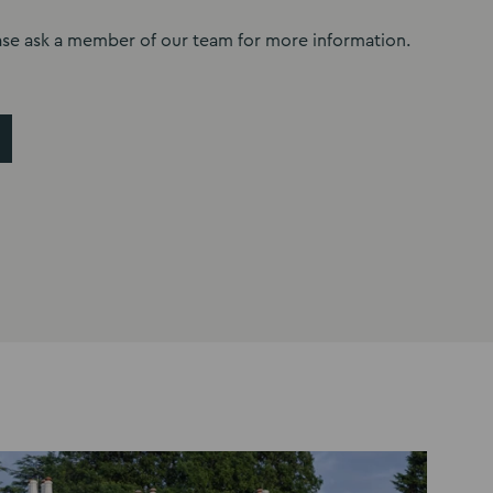
ase ask a member of our team for more information.