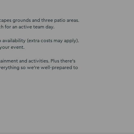
capes grounds and three patio areas.
ch for an active team day.
availability (extra costs may apply).
your event.
inment and activities. Plus there’s
verything so we’re well-prepared to