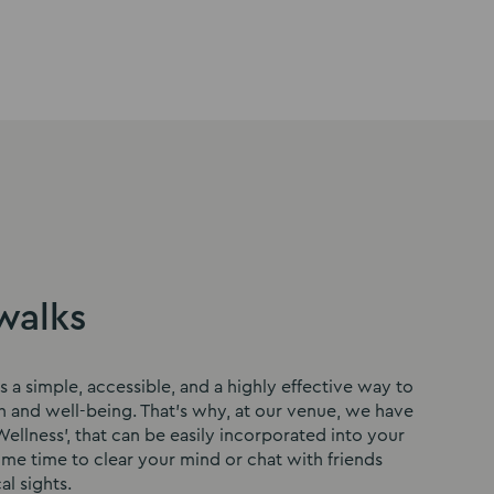
to
to
to
slide
slide
slide
1
2
3
walks
s a simple, accessible, and a highly effective way to
h and well-being. That’s why, at our venue, we have
ellness’, that can be easily incorporated into your
ome time to clear your mind or chat with friends
al sights.