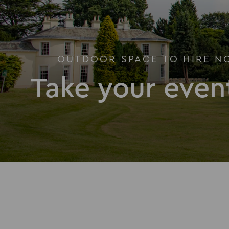
OUTDOOR SPACE TO HIRE N
Take your even