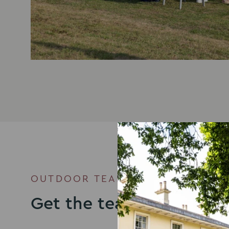
OUTDOOR TEAM BUILDING VENU
Get the team together