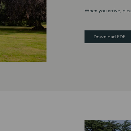
When you arrive, ple
Download PDF