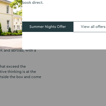
book direct.
 event or company away
 corporate events. With
we can host AGMs,
 dining options for team
u’re looking to host
Summer Nights Offer
View all offers
specialising in
ding exercises, evening
K and abroad, with a
 that exceed the
ive thinking is at the
utside the box and come