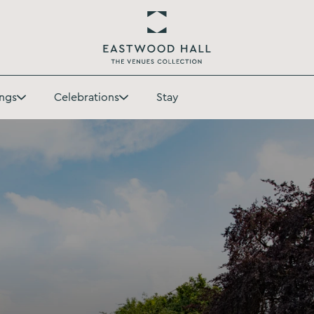
Return
to
ngs
Celebrations
Stay
Eastwood
Toggle
Toggle
Hall
Weddings
Celebrations
Homepage
submenu
submenu