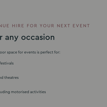
UE HIRE FOR YOUR NEXT EVENT
or any occasion
or space for events is perfect for:
estivals
d theatres
luding motorised activities