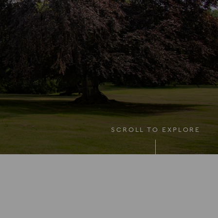
SCROLL TO EXPLORE