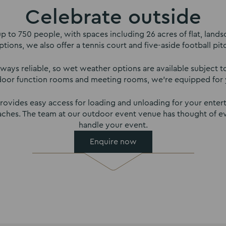
Celebrate outside
 to 750 people, with spaces including 26 acres of flat, lands
ptions, we also offer a tennis court and five-aside football pit
ways reliable, so wet weather options are available subject to 
door function rooms and meeting rooms, we’re equipped for 
ovides easy access for loading and unloading for your enterta
coaches. The team at our outdoor event venue has thought of e
handle your event.
Enquire now