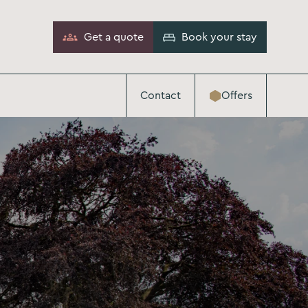
Get a quote
Book your stay
Contact
Offers