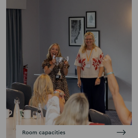
Room capacities