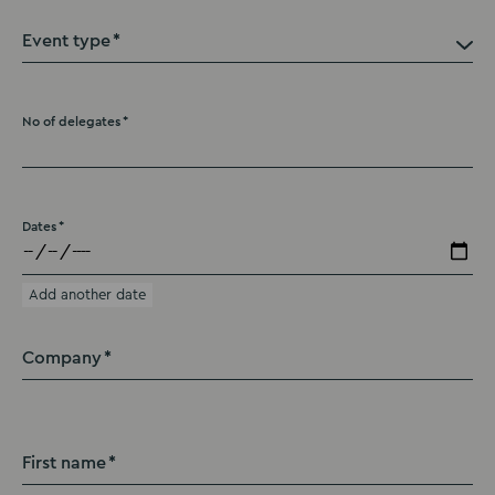
Event type
No of delegates
Dates
Add another date
Company
First name