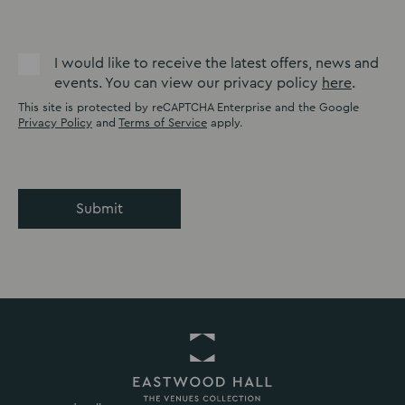
I would like to receive the latest offers, news and
events. You can view our privacy policy
here
.
This site is protected by reCAPTCHA Enterprise and the Google
Privacy Policy
and
Terms of Service
apply.
Submit