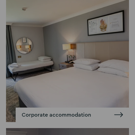
Corporate accommodation