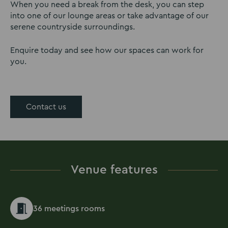
When you need a break from the desk, you can step
into one of our lounge areas or take advantage of our
serene countryside surroundings.
Enquire today and see how our spaces can work for
you.
Contact us
Venue features
36 meetings rooms