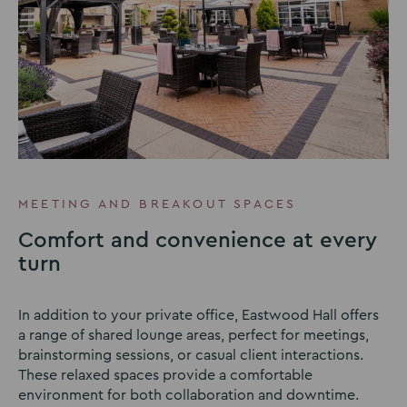
MEETING AND BREAKOUT SPACES
Comfort and convenience at every
turn
In addition to your private office, Eastwood Hall offers
a range of shared lounge areas, perfect for meetings,
brainstorming sessions, or casual client interactions.
These relaxed spaces provide a comfortable
environment for both collaboration and downtime.