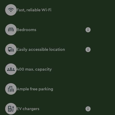
Fast, reliable Wi-Fi
Bedrooms
i
Easily accessible location
i
400 max. capacity
Ample free parking
EV chargers
i