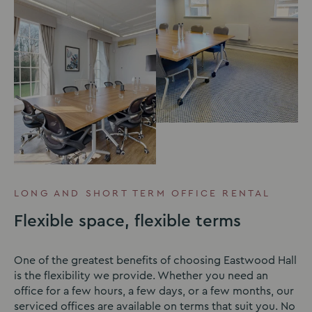
LONG AND SHORT TERM OFFICE RENTAL
Flexible space, flexible terms
One of the greatest benefits of choosing Eastwood Hall
is the flexibility we provide. Whether you need an
office for a few hours, a few days, or a few months, our
serviced offices are available on terms that suit you. No