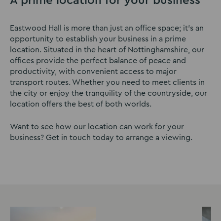
A prime location for your business
Eastwood Hall is more than just an office space; it’s an
opportunity to establish your business in a prime
location. Situated in the heart of Nottinghamshire, our
offices provide the perfect balance of peace and
productivity, with convenient access to major
transport routes. Whether you need to meet clients in
the city or enjoy the tranquility of the countryside, our
location offers the best of both worlds.
Want to see how our location can work for your
business? Get in touch today to arrange a viewing.