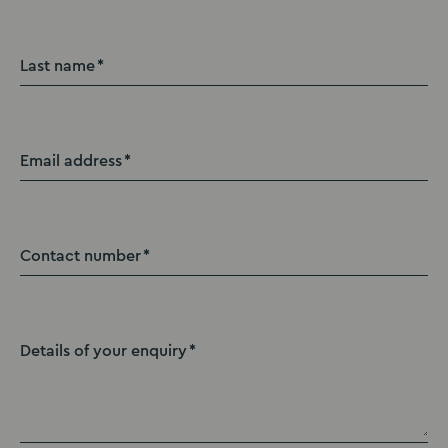
Last name
Email address
Contact number
Details of your enquiry