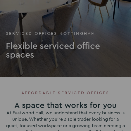
SERVICED OFFICES NOTTINGHAM
Flexible serviced office
spaces
AFFORDABLE SERVICED OFFICES
A space that works for you
At Eastwood Hall, we understand that every business is
unique. Whether you’re a sole trader looking for a
quiet, focused workspace or a growing team needing a