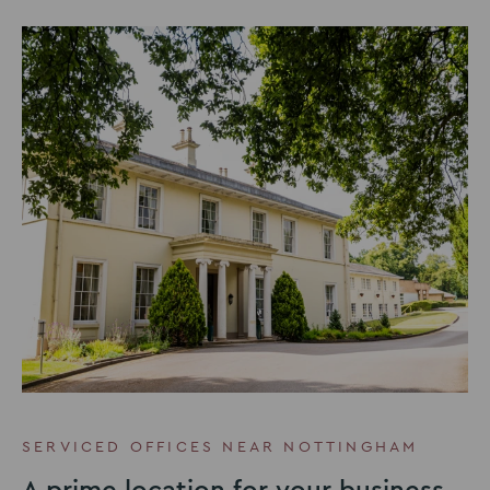
SERVICED OFFICES NEAR NOTTINGHAM