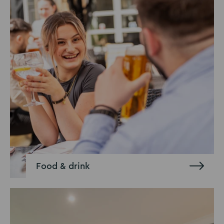
Food & drink