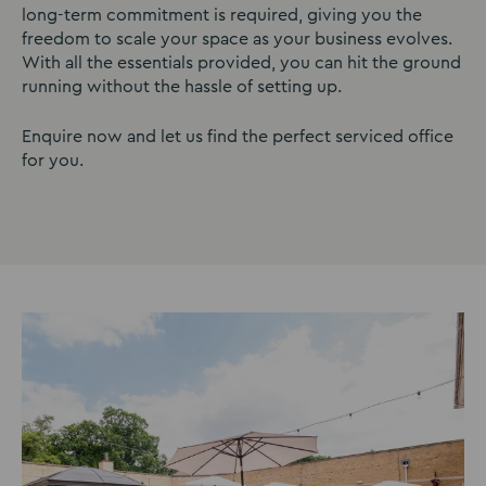
long-term commitment is required, giving you the
freedom to scale your space as your business evolves.
With all the essentials provided, you can hit the ground
running without the hassle of setting up.
Enquire now and let us find the perfect serviced office
for you.