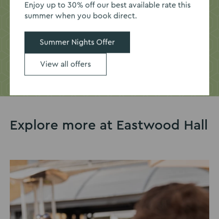
Enjoy up to 30% off our best available rate this
summer when you book direct.
Get in touch today to discuss the ideal space for your
business.
Summer Nights Offer
Enquire now
View all offers
Explore more at Eastwood Hall