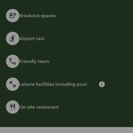
Breakout spaces
Airport taxi
Friendly team
Leisure facilities including pool
i
On-site restaurant