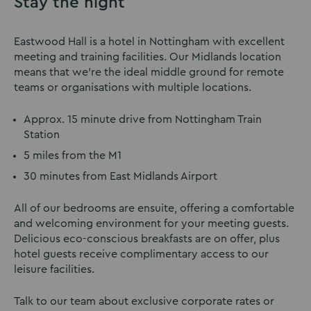
Stay the night
Eastwood Hall is a hotel in Nottingham with excellent
meeting and training facilities. Our Midlands location
means that we’re the ideal middle ground for remote
teams or organisations with multiple locations.
Approx. 15 minute drive from Nottingham Train
Station
5 miles from the M1
30 minutes from East Midlands Airport
All of our bedrooms are ensuite, offering a comfortable
and welcoming environment for your meeting guests.
Delicious eco-conscious breakfasts are on offer, plus
hotel guests receive complimentary access to our
leisure facilities.
Talk to our team about exclusive corporate rates or