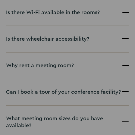
Is there Wi-Fi available in the rooms?
Is there wheelchair accessibility?
Why rent a meeting room?
Renting a meeting room
Can I book a tour of your conference facility?
contact
our friendly team
What meeting room sizes do you have
available?
Contact us