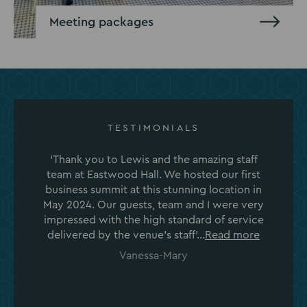
Meeting packages
TESTIMONIALS
'Thank you to Lewis and the amazing staff
team at Eastwood Hall. We hosted our first
business summit at this stunning location in
May 2024. Our guests, team and I were very
impressed with the high standard of service
delivered by the venue's staff'...
Read more
Vanessa-Mary