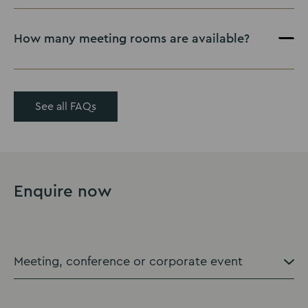
How many meeting rooms are available?
here
See all FAQs
Enquire now