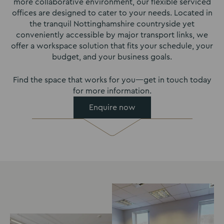
more collaborative environment, our flexible serviced
offices are designed to cater to your needs. Located in
the tranquil Nottinghamshire countryside yet
conveniently accessible by major transport links, we
offer a workspace solution that fits your schedule, your
budget, and your business goals.
Find the space that works for you—get in touch today
for more information.
Enquire now