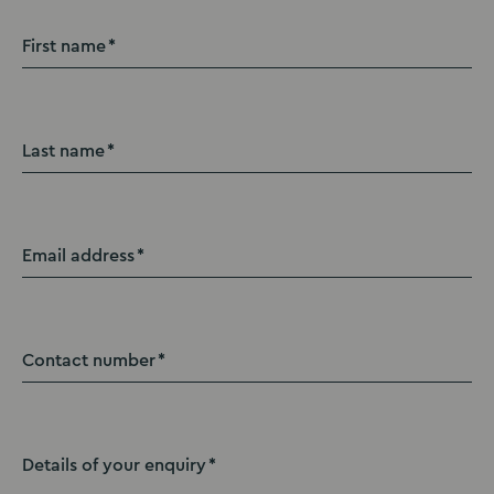
First name
Last name
Email address
Contact number
Details of your enquiry