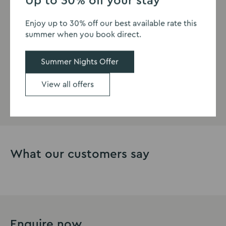
Up to 30% off your stay
Eastwood Hall is a hotel in Nottingham offering
Enjoy up to 30% off our best available rate this
comfortable and welcoming family rooms, with plenty
summer when you book direct.
to do in the local area, plus lovely family walks for New
Year’s Day such as Shipley Country Park.
Summer Nights Offer
View all offers
View our rooms
What our customers say
Enquire now