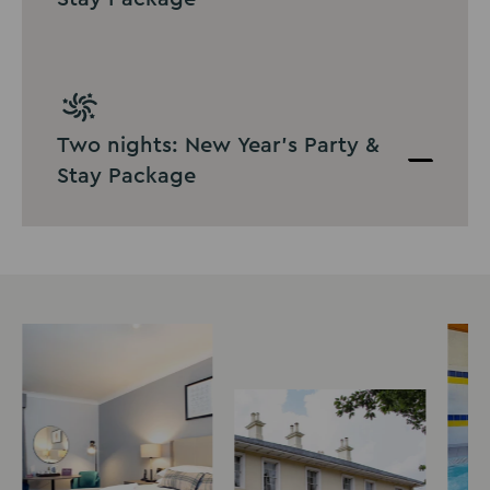
Two nights: New Year's Party &
Stay Package