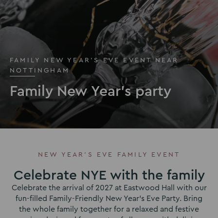
FAMILY NEW YEAR'S EVE EVENT NEAR
NOTTINGHAM
Family New Year's party
NEW YEAR’S EVE FAMILY EVENT
Celebrate NYE with the family
Celebrate the arrival of 2027 at Eastwood Hall with our
fun-filled Family-Friendly New Year’s Eve Party. Bring
the whole family together for a relaxed and festive