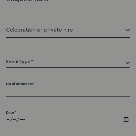
Event type
No of attendees
Date