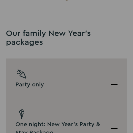
Our family New Year's
packages
Party only
One night: New Year's Party &
Stay Package