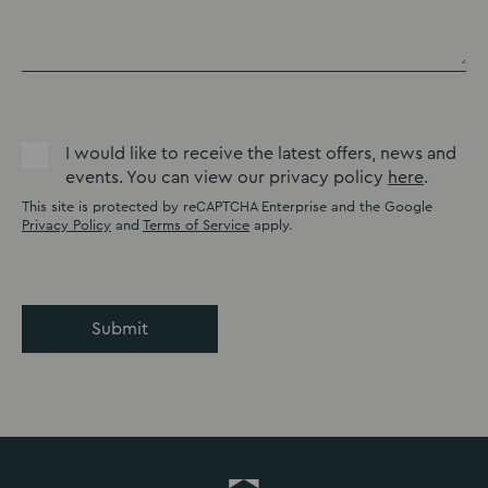
I would like to receive the latest offers, news and
events. You can view our privacy policy
here
.
This site is protected by reCAPTCHA Enterprise and the Google
Privacy Policy
and
Terms of Service
apply.
Submit