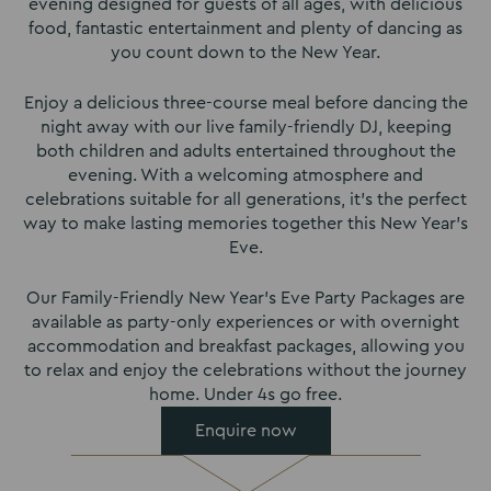
evening designed for guests of all ages, with delicious
food, fantastic entertainment and plenty of dancing as
you count down to the New Year.
Enjoy a delicious three-course meal before dancing the
night away with our live family-friendly DJ, keeping
both children and adults entertained throughout the
evening. With a welcoming atmosphere and
celebrations suitable for all generations, it’s the perfect
way to make lasting memories together this New Year’s
Eve.
Our Family-Friendly New Year’s Eve Party Packages are
available as party-only experiences or with overnight
accommodation and breakfast packages, allowing you
to relax and enjoy the celebrations without the journey
home. Under 4s go free.
Enquire now