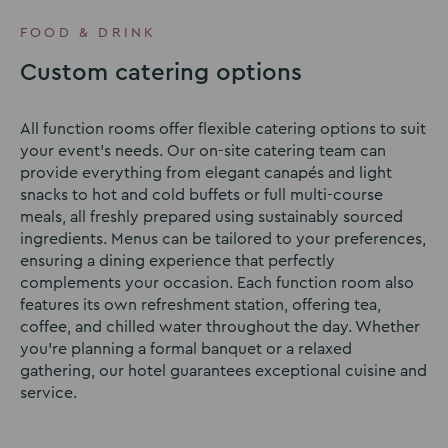
to
to
to
slide
slide
slide
FOOD & DRINK
1
2
3
Custom catering options
All function rooms offer flexible catering options to suit
your event’s needs. Our on-site catering team can
provide everything from elegant canapés and light
snacks to hot and cold buffets or full multi-course
meals, all freshly prepared using sustainably sourced
ingredients. Menus can be tailored to your preferences,
ensuring a dining experience that perfectly
complements your occasion. Each function room also
features its own refreshment station, offering tea,
coffee, and chilled water throughout the day. Whether
you’re planning a formal banquet or a relaxed
gathering, our hotel guarantees exceptional cuisine and
service.