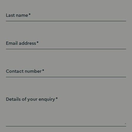
Last name
Email address
Contact number
Details of your enquiry