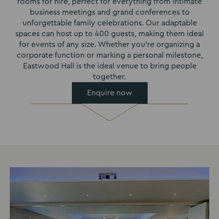
rooms for hire, perfect for everything from intimate
business meetings and grand conferences to
unforgettable family celebrations. Our adaptable
spaces can host up to 400 guests, making them ideal
for events of any size. Whether you’re organizing a
corporate function or marking a personal milestone,
Eastwood Hall is the ideal venue to bring people
together.
Enquire now