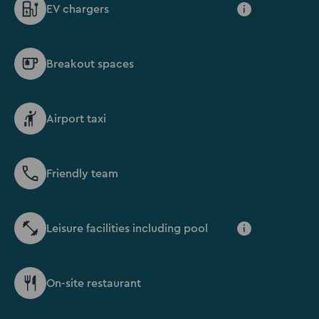
EV chargers
i
Breakout spaces
Airport taxi
Friendly team
Leisure facilities including pool
i
On-site restaurant