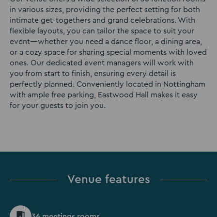
in various sizes, providing the perfect setting for both
intimate get-togethers and grand celebrations. With
flexible layouts, you can tailor the space to suit your
event—whether you need a dance floor, a dining area,
or a cozy space for sharing special moments with loved
ones. Our dedicated event managers will work with
you from start to finish, ensuring every detail is
perfectly planned. Conveniently located in Nottingham
with ample free parking, Eastwood Hall makes it easy
for your guests to join you.
Venue features
36 meetings rooms