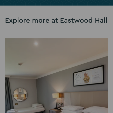
slide
slide
slide
1
2
3
Explore more at Eastwood Hall