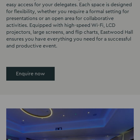
easy access for your delegates. Each space is designed
for flexibility, whether you require a formal setting for
presentations or an open area for collaborative
activities. Equipped with high-speed Wi-Fi, LCD
projectors, large screens, and flip charts, Eastwood Hall
ensures you have everything you need for a successful
and productive event.
Enquire now