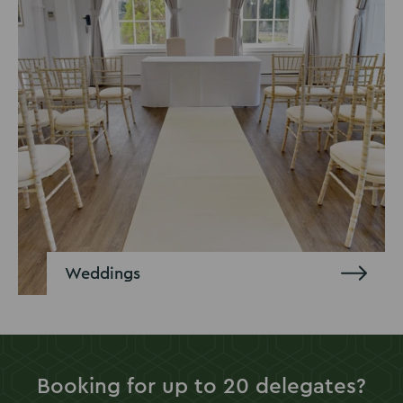
Weddings
Booking for up to 20 delegates?