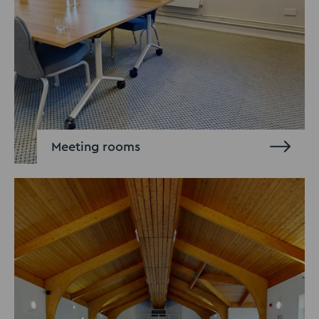
Meeting rooms