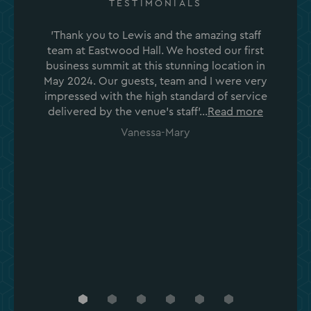
TESTIMONIALS
'Thank you to Lewis and the amazing staff
team at Eastwood Hall. We hosted our first
business summit at this stunning location in
May 2024. Our guests, team and I were very
impressed with the high standard of service
delivered by the venue's staff'...
Read more
Vanessa-Mary
Go
Go
Go
Go
Go
Go