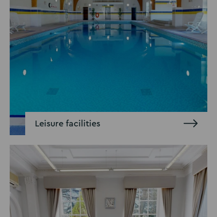
Leisure facilities