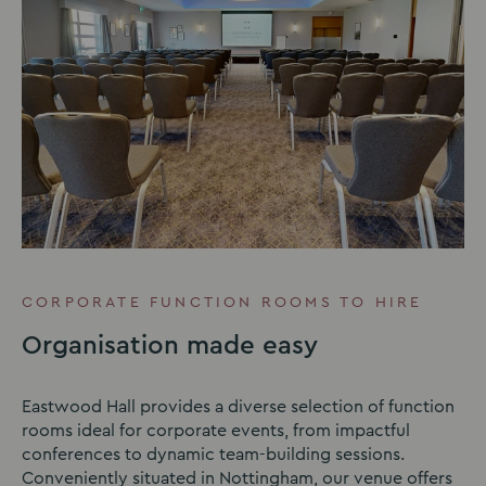
CORPORATE FUNCTION ROOMS TO HIRE
Organisation made easy
Eastwood Hall provides a diverse selection of function
rooms ideal for corporate events, from impactful
conferences to dynamic team-building sessions.
Conveniently situated in Nottingham, our venue offers