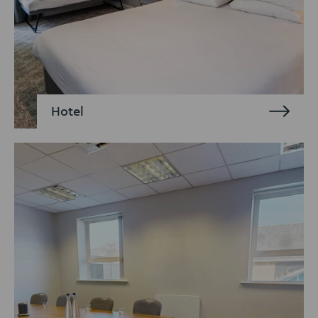
Hotel