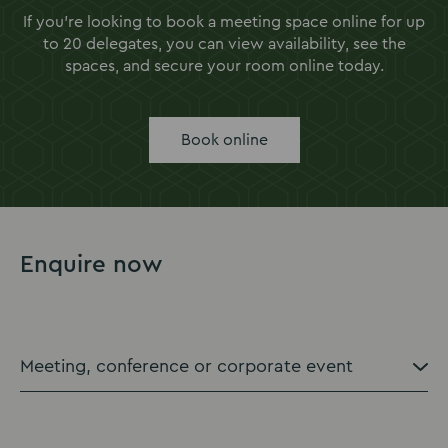
If you're looking to book a meeting space online for up
to 20 delegates, you can view availability, see the
spaces, and secure your room online today.
Book online
Enquire now