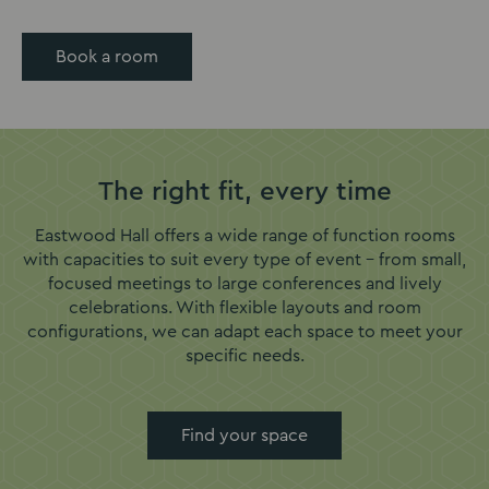
Book a room
The right fit, every time
Eastwood Hall offers a wide range of function rooms
with capacities to suit every type of event – from small,
focused meetings to large conferences and lively
celebrations. With flexible layouts and room
configurations, we can adapt each space to meet your
specific needs.
Find your space