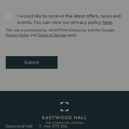
I would like to receive the latest offers, news and
events. You can view our privacy policy
here
.
This site is protected by reCAPTCHA Enterprise and the Google
Privacy Policy
and
Terms of Service
apply.
Submit
Eastwood Hall
T: +44 1773 532
Return