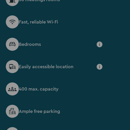
Fast, reliable Wi-Fi
Bedrooms
i
Easily accessible location
i
400 max. capacity
Ample free parking