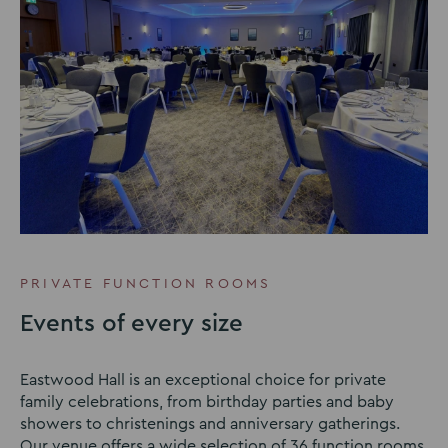
PRIVATE FUNCTION ROOMS
Events of every size
Eastwood Hall is an exceptional choice for private
family celebrations, from birthday parties and baby
showers to christenings and anniversary gatherings.
Our venue offers a wide selection of 36 function rooms