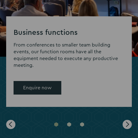
Business functions
From conferences to smaller team building
events, our function rooms have all the
equipment needed to execute any productive
meeting.
Enquire now
Go
Go
Go
to
to
to