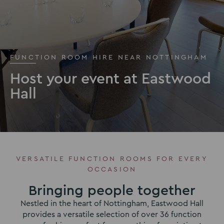
FUNCTION ROOM HIRE NEAR NOTTINGHAM
Host your event at Eastwood
Hall
VERSATILE FUNCTION ROOMS FOR EVERY
OCCASION
Bringing people together
Nestled in the heart of Nottingham, Eastwood Hall
provides a versatile selection of over 36 function