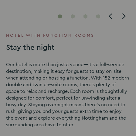
Go
Go
Go
Go
to
to
to
to
slide
slide
slide
slide
HOTEL WITH FUNCTION ROOMS
1
2
3
4
Stay the night
Our hotel is more than just a venue—it’s a full-service
destination, making it easy for guests to stay on-site
when attending or hosting a function. With 152 modern
double and twin en-suite rooms, there’s plenty of
space to relax and recharge. Each room is thoughtfully
designed for comfort, perfect for unwinding after a
busy day. Staying overnight means there’s no need to
rush, giving you and your guests extra time to enjoy
the event and explore everything Nottingham and the
surrounding area have to offer.