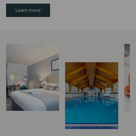
Learn more