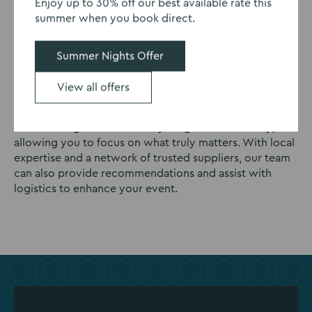
Enjoy up to 30% off our best available rate this
summer when you book direct.
Experienced event planners
Summer Nights Offer
When you hire a function room at Eastwood Hall, you
benefit from the support of an experienced event
View all offers
manager dedicated to guiding you through every
detail. From initial planning to the final moments, our
event managers ensure everything runs seamlessly,
allowing you to focus on what truly matters. With local
expertise and a network of trusted suppliers, our team
can also provide recommendations and assist with
logistics to enhance your event.