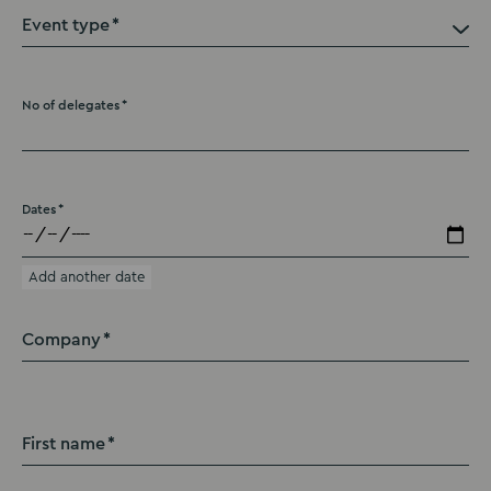
Event type
No of delegates
Dates
Add another date
Company
First name