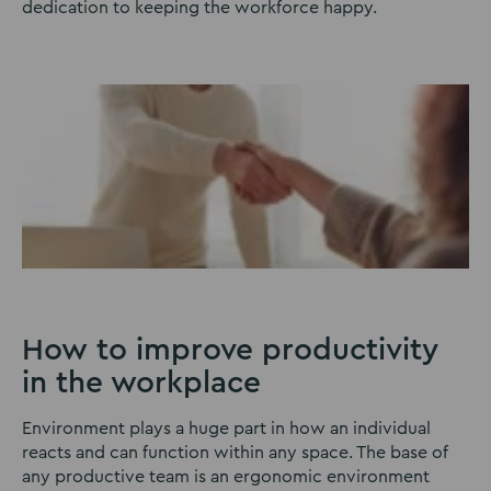
dedication to keeping the workforce happy.
How to improve productivity
in the workplace
Environment plays a huge part in how an individual
reacts and can function within any space. The base of
any productive team is an ergonomic environment