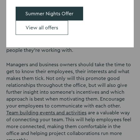
operations. To start with, communication should be
encouraged in a casual sense. With more people than
Summer Nights Offer
ever remote working, one of the biggest things which
is missed is “water-cooler” chat. Despite the majority of
View all offers
the population now using reusable water bottles, the
concept remains. In order to be productive, your team
need to be comfortable within the office and with the
people they’re working with.
Managers and business owners should take the time to
get to know their employees, their interests and what
makes them tick. Not only will this promote good
relationships throughout the office, but will also give
further insight into someone’s incentives and which
approach is best when motivating them. Encourage
your employees to communicate with each other.
Team building events and activities
are a valuable way
of connecting your team. This will help employees feel
more connected, making them comfortable in the
office and helping project collaborations run more