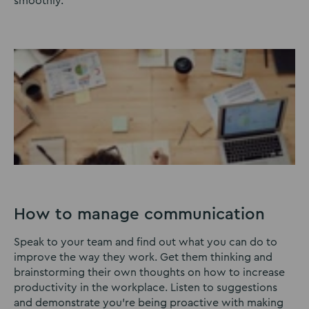
smoothly.
How to manage communication
Speak to your team and find out what you can do to
improve the way they work. Get them thinking and
brainstorming their own thoughts on how to increase
productivity in the workplace. Listen to suggestions
and demonstrate you’re being proactive with making