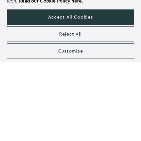
icon.
Read our Cookie Policy here.
team are managing their workload effectively. It
motivates employees by keeping them on schedule
Accept All Cookies
with tasks and to see projects as a bigger picture. A
task management software such as
Asana
is another
Reject All
great way to visualise projects and to set tasks for each
day. It allows the individual to review their day/week,
analyse their tasks and manage their time. You can also
Customise
set tasks and leave comments for other members of the
team, allowing for quick and easy communication to
help employees to work in harmony.