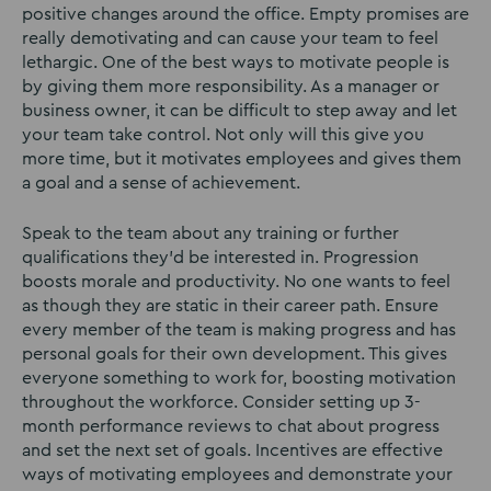
positive changes around the office. Empty promises are
really demotivating and can cause your team to feel
lethargic. One of the best ways to motivate people is
by giving them more responsibility. As a manager or
business owner, it can be difficult to step away and let
your team take control. Not only will this give you
more time, but it motivates employees and gives them
a goal and a sense of achievement.
Speak to the team about any training or further
qualifications they’d be interested in. Progression
boosts morale and productivity. No one wants to feel
as though they are static in their career path. Ensure
every member of the team is making progress and has
personal goals for their own development. This gives
everyone something to work for, boosting motivation
throughout the workforce. Consider setting up 3-
month performance reviews to chat about progress
and set the next set of goals. Incentives are effective
ways of motivating employees and demonstrate your