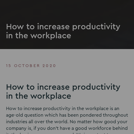
How to increase productivity
in the workplace
15 OCTOBER 2020
How to increase productivity
in the workplace
How to increase productivity in the workplace is an
age-old question which has been pondered throughout
industries all over the world. No matter how good your
company is, if you don’t have a good workforce behind