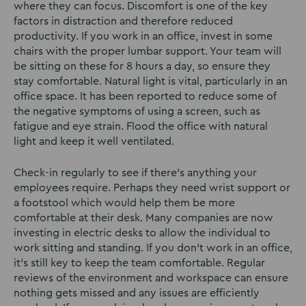
where they can focus. Discomfort is one of the key
factors in distraction and therefore reduced
productivity. If you work in an office, invest in some
chairs with the proper lumbar support. Your team will
be sitting on these for 8 hours a day, so ensure they
stay comfortable. Natural light is vital, particularly in an
office space. It has been reported to reduce some of
the negative symptoms of using a screen, such as
fatigue and eye strain. Flood the office with natural
light and keep it well ventilated.
Check-in regularly to see if there’s anything your
employees require. Perhaps they need wrist support or
a footstool which would help them be more
comfortable at their desk. Many companies are now
investing in electric desks to allow the individual to
work sitting and standing. If you don’t work in an office,
it’s still key to keep the team comfortable. Regular
reviews of the environment and workspace can ensure
nothing gets missed and any issues are efficiently