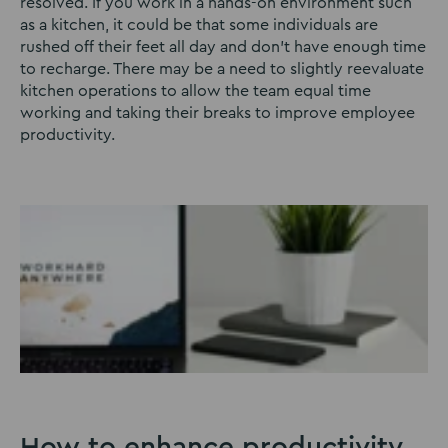
resolved. If you work in a hands-on environment such
as a kitchen, it could be that some individuals are
rushed off their feet all day and don’t have enough time
to recharge. There may be a need to slightly reevaluate
kitchen operations to allow the team equal time
working and taking their breaks to improve employee
productivity.
How to enhance productivity