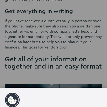
Get everything in writing
If you have received a quote verbally in person or over
the phone, make sure they also send you a written one
too, either via email or with company letterhead and
signature for authenticity. This will not only prevent any
confusion later but also help you to plan out your
finances. This goes for vendors too!
Get all of your information
together and in an easy format