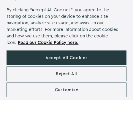
By clicking “Accept All Cookies”, you agree to the
storing of cookies on your device to enhance site
navigation, analyze site usage, and assist in our
marketing efforts. For more information about cookies
and how we use them, please click on the cookie
Use a spreadsheet to help you plan
icon.
Read our Cookie Policy here.
the party
Accept All Cookies
Spreadsheets are wonderful for keeping lists together
and for tracking the budget. This way you can keep
Reject All
your list of attendees, their food options, seating charts
(where appropriate) and have a nice running total of
what is left in the budget through calculations in the
Customise
sheet. You can also organise yourself with a checklist.
Work out your budget (including
contingency) and stick to it
You’ll need to know exactly how much you’ve got to