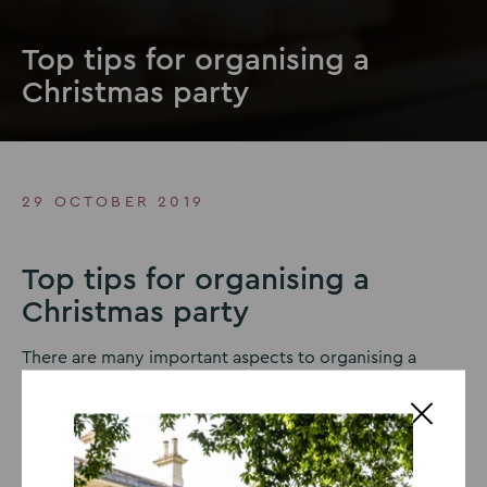
Top tips for organising a
Christmas party
29 OCTOBER 2019
Top tips for organising a
Christmas party
There are many important aspects to organising a
Christmas party
that everyone will love, including the
food, venue and entertainment but the most important
part is to stay organised so you don’t become
overwhelmed or forget anything. Here are our top tips.