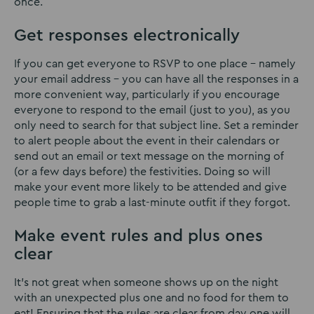
once.
Get responses electronically
If you can get everyone to RSVP to one place – namely
your email address – you can have all the responses in a
more convenient way, particularly if you encourage
everyone to respond to the email (just to you), as you
only need to search for that subject line. Set a reminder
to alert people about the event in their calendars or
send out an email or text message on the morning of
(or a few days before) the festivities. Doing so will
make your event more likely to be attended and give
people time to grab a last-minute outfit if they forgot.
Make event rules and plus ones
clear
It’s not great when someone shows up on the night
with an unexpected plus one and no food for them to
eat! Ensuring that the rules are clear from day one will