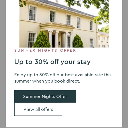
Make your invites clear and
inviting when organising a
Christmas party
SUMMER NIGHTS OFFER
Up to 30% off your stay
Enjoy up to 30% off our best available rate this
summer when you book direct.
Summer Nights Offer
View all offers
Send invites early
Send out your invites as early as possible. This will