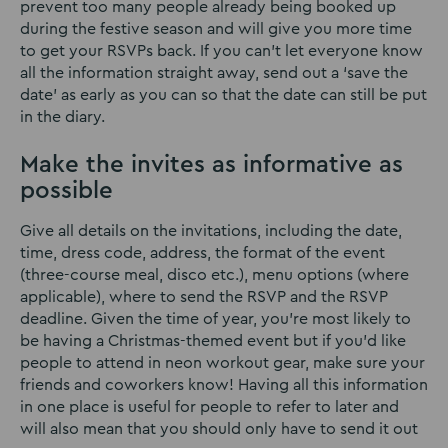
prevent too many people already being booked up
during the festive season and will give you more time
to get your RSVPs back. If you can’t let everyone know
all the information straight away, send out a ‘save the
date’ as early as you can so that the date can still be put
in the diary.
Make the invites as informative as
possible
Give all details on the invitations, including the date,
time, dress code, address, the format of the event
(three-course meal, disco etc.), menu options (where
applicable), where to send the RSVP and the RSVP
deadline. Given the time of year, you’re most likely to
be having a Christmas-themed event but if you’d like
people to attend in neon workout gear, make sure your
friends and coworkers know! Having all this information
in one place is useful for people to refer to later and
will also mean that you should only have to send it out