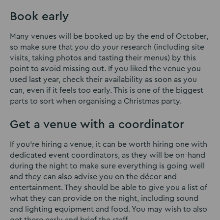
Book early
Many venues will be booked up by the end of October,
so make sure that you do your research (including site
visits, taking photos and tasting their menus) by this
point to avoid missing out. If you liked the venue you
used last year, check their availability as soon as you
can, even if it feels too early. This is one of the biggest
parts to sort when organising a Christmas party.
Get a venue with a coordinator
If you’re hiring a venue, it can be worth hiring one with
dedicated event coordinators, as they will be on-hand
during the night to make sure everything is going well
and they can also advise you on the décor and
entertainment. They should be able to give you a list of
what they can provide on the night, including sound
and lighting equipment and food. You may wish to also
get there early and brief the staff.