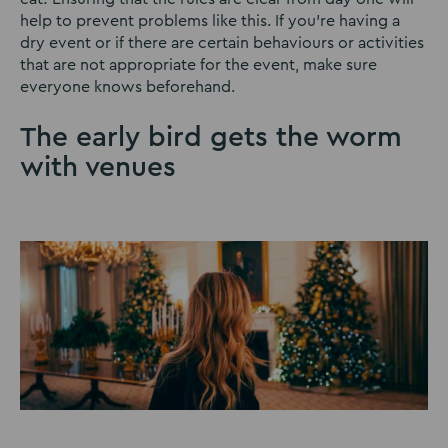
help to prevent problems like this. If you’re having a
dry event or if there are certain behaviours or activities
that are not appropriate for the event, make sure
everyone knows beforehand.
The early bird gets the worm
with venues