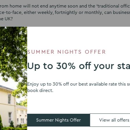
om home will not end anytime soon and the ‘traditional office
ce-to-face, either weekly, fortnightly or monthly, can busines
the UK?
f The Venues Collection, Joanne Barratt, discusses the rise of
support this.
SUMMER NIGHTS OFFER
Up to 30% off your st
Enjoy up to 30% off our best available rate thi
book direct.
ion can offer
ses still need to meet, and people still need to be togethe
Summer Nights Offer
View all offers
or any business and is a better environment to mind map new id