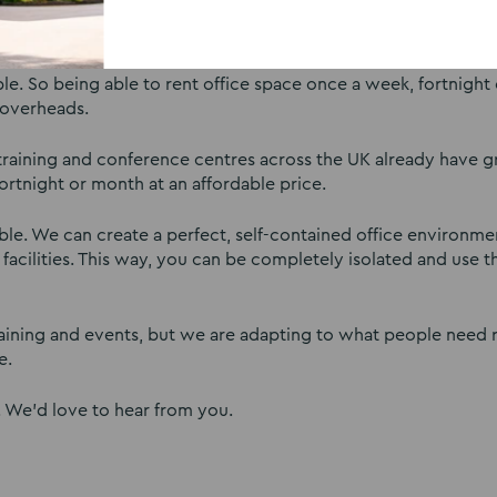
 to keep renting their fixed, long term office contracts or m
 So being able to rent office space once a week, fortnight o
 overheads.
 training and conference centres across the UK already have g
ortnight or month at an affordable price.
xible. We can create a perfect, self-contained office environm
facilities. This way, you can be completely isolated and use 
raining and events, but we are adapting to what people need 
e.
. We’d love to hear from you.