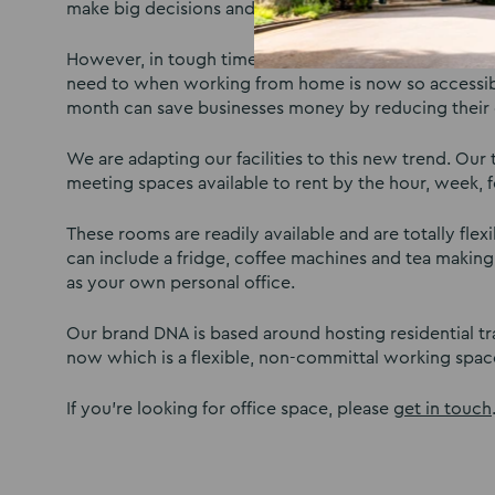
make big decisions and gain customer commitment.
However, in tough times, some businesses can’t afford
need to when working from home is now so accessible.
month can save businesses money by reducing their
We are adapting our facilities to this new trend. Our
meeting spaces available to rent by the hour, week, f
These rooms are readily available and are totally fle
can include a fridge, coffee machines and tea making 
as your own personal office.
Our brand DNA is based around hosting residential t
now which is a flexible, non-committal working spac
If you’re looking for office space, please
get in touch