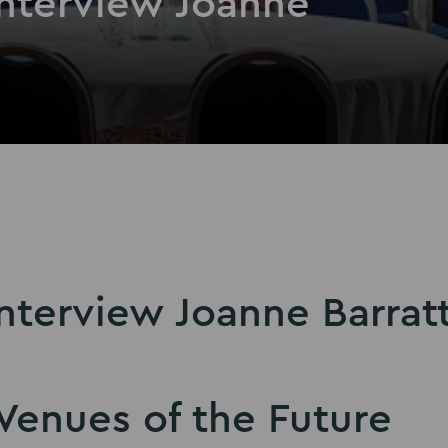
Interview Joanne
nterview Joanne Barrat
Venues of the Future