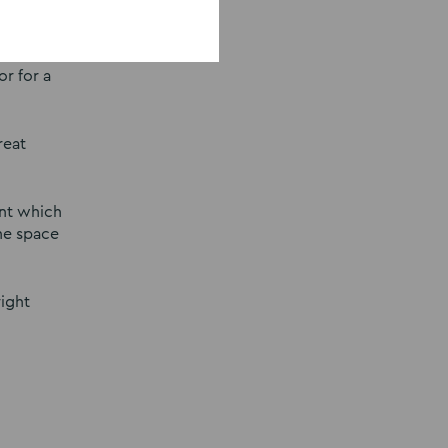
ay not
r for a
reat
ent which
the space
right