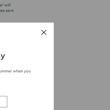
’ will
ses save
 this new
ay
s summer when you
r at
eas,