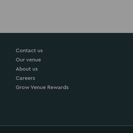
Contact us
Our venue
About us
Careers
Grow Venue Rewards