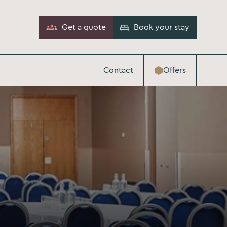
Get a quote
Book your stay
Contact
Offers