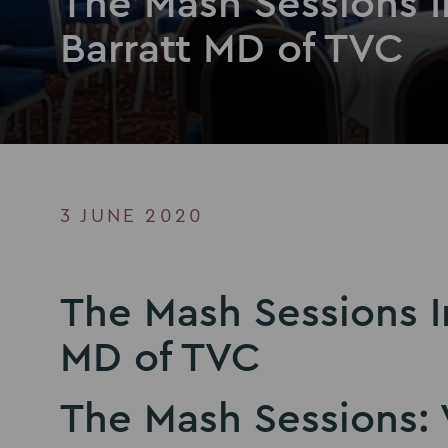
The Mash Sessions 
Barratt MD of TVC
3 JUNE 2020
The Mash Sessions I
MD of TVC
The Mash Sessions: 