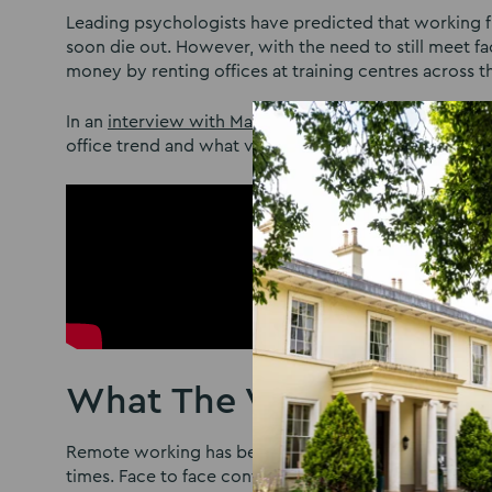
Leading psychologists have predicted that working fr
soon die out. However, with the need to still meet fa
money by renting offices at training centres across 
In an
interview with Mash Media
, Managing Director o
office trend and what venues of the future can do to 
What The Venues Collect
Remote working has become the new norm, yet busines
times. Face to face contact will still be important f