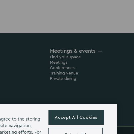
Meetings & events
Find your space
Meetings
Conferences
Training venue
Private dining
Accept All Cookies
agree to the storing
site navigation,
arketing efforts. For