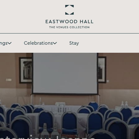
Return
to
ngs
Celebrations
Stay
Eastwood
Toggle
Toggle
Hall
Weddings
Celebrations
Homepage
submenu
submenu