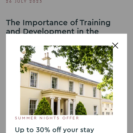
26 JULY 2023
The Importance of Training
and Development in the
Workplace
Training and development in the workplace is essential
for a variety of reasons, all of which contribute to the
overall growth, efficiency, and success of the
organisation. According to
The Future of Jobs Report
2020, World Economic Forum
, it is projected that by
2025, approximately 50% of the global workforce will
require reskilling. This article delves into the
fundamental importance of training and development
in the workplace. We will examine several key reasons
that underscore the significance of investing in
employee training for any organisation.
SUMMER NIGHTS OFFER
Up to 30% off your stay