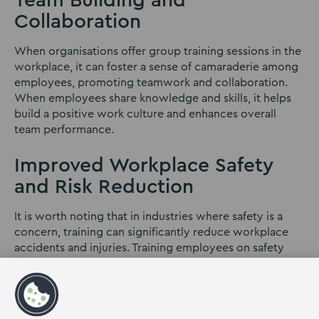
Team Building and
Collaboration
When organisations offer group training sessions in the
workplace, it can foster a sense of camaraderie among
employees, promoting teamwork and collaboration.
When employees share knowledge and skills, it helps
build a positive work culture and enhances overall
team performance.
Improved Workplace Safety
and Risk Reduction
It is worth noting that in industries where safety is a
concern, training can significantly reduce workplace
accidents and injuries. Training employees on safety
protocols and procedures can reduce workplace
accidents and potential legal liabilities. Properly trained
employees are more aware of potential hazards and
know how to handle situations safely.