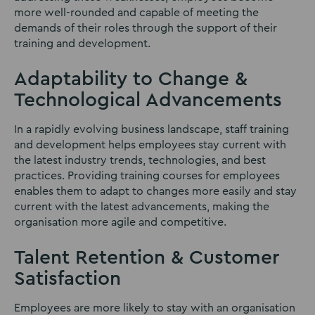
more well-rounded and capable of meeting the
demands of their roles through the support of their
training and development.
Adaptability to Change &
Technological Advancements
In a rapidly evolving business landscape, staff training
and development helps employees stay current with
the latest industry trends, technologies, and best
practices. Providing training courses for employees
enables them to adapt to changes more easily and stay
current with the latest advancements, making the
organisation more agile and competitive.
Talent Retention & Customer
Satisfaction
Employees are more likely to stay with an organisation