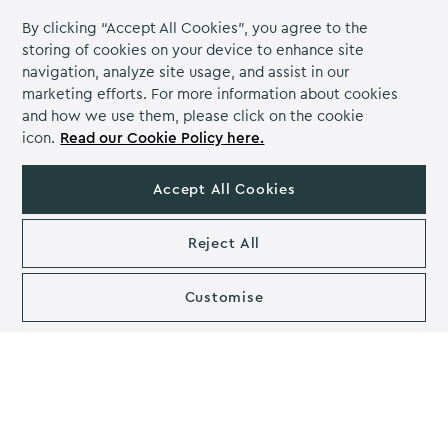
By clicking “Accept All Cookies”, you agree to the
Leadership Development &
storing of cookies on your device to enhance site
Employee Empowerment
navigation, analyze site usage, and assist in our
marketing efforts. For more information about cookies
Training programmes can identify and groom potential
and how we use them, please click on the cookie
leaders within the organisation. Developing leadership
icon.
Read our Cookie Policy here.
skills among employees ensures a strong talent pipeline
for future leadership roles. Staff training also empowers
Accept All Cookies
employees to take on new challenges, which can boost
their confidence and motivation. This empowerment
can lead to increased initiative and ownership of tasks.
Reject All
Organisational Adaptation
Customise
As businesses face changes in market demands,
technology, or industry regulations, a trained
workforce can help the organisation adapt and thrive in
challenging circumstances.