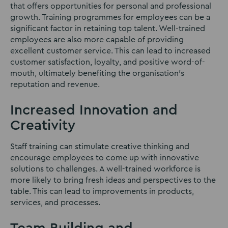
that offers opportunities for personal and professional
growth. Training programmes for employees can be a
significant factor in retaining top talent. Well-trained
employees are also more capable of providing
excellent customer service. This can lead to increased
customer satisfaction, loyalty, and positive word-of-
mouth, ultimately benefiting the organisation’s
reputation and revenue.
Increased Innovation and
Creativity
Staff training can stimulate creative thinking and
encourage employees to come up with innovative
solutions to challenges. A well-trained workforce is
more likely to bring fresh ideas and perspectives to the
table. This can lead to improvements in products,
services, and processes.