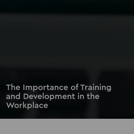
The Importance of Training
and Development in the
Workplace