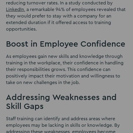
reducing turnover rates. In a study conducted by
LinkedIn
, a remarkable 94% of employees revealed that
they would prefer to stay with a company for an
extended duration if it offered access to training
opportunities.
Boost in Employee Confidence
As employees gain new skills and knowledge through
training in the workplace, their confidence in handling
their responsibilities grows. This confidence can
positively impact their motivation and willingness to
take on new challenges in the job.
Addressing Weaknesses and
Skill Gaps
Staff training can identify and address areas where
employees may be lacking in skills or knowledge. By
addressing these weaknesses, employees become