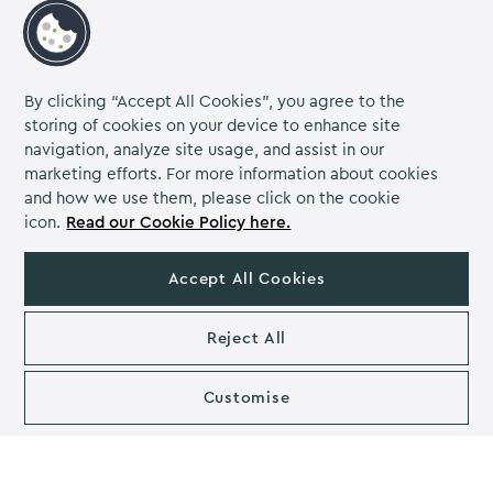
A versatile and practical secret Santa gift idea for any
coworker who doesn’t want to stain their coffee
By clicking “Accept All Cookies”, you agree to the
tables!
storing of cookies on your device to enhance site
Choose coasters with unique designs or inspirational
navigation, analyze site usage, and assist in our
quotes
marketing efforts. For more information about cookies
and how we use them, please click on the cookie
Check out these fantastic
personalised coasters on
icon.
Read our Cookie Policy here.
Etsy
, perfect for adding a touch of personality to their
workspace
Accept All Cookies
Secret Santa Gift for the
Coworker That’s Always on the
Reject All
Go
Customise