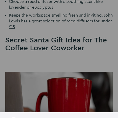
Choose a reed diffuser with a soothing scent like
lavender or eucalyptus
Keeps the workspace smelling fresh and inviting, John
Lewis has a great selection of
reed diffusers for under
£15
Secret Santa Gift Idea for The
Coffee Lover Coworker