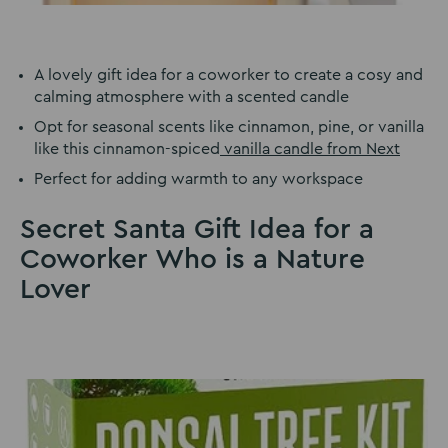
A lovely gift idea for a coworker to create a cosy and
calming atmosphere with a scented candle
Opt for seasonal scents like cinnamon, pine, or vanilla
like this cinnamon-spiced
vanilla candle from Next
Perfect for adding warmth to any workspace
Secret Santa Gift Idea for a
Coworker Who is a Nature
Lover