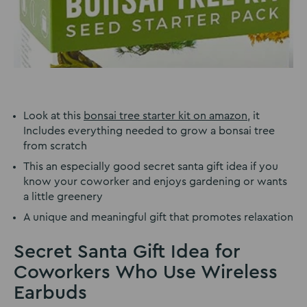
Look at this
bonsai tree starter kit on amazon
, it
Includes everything needed to grow a bonsai tree
from scratch
This an especially good secret santa gift idea if you
know your coworker and enjoys gardening or wants
a little greenery
A unique and meaningful gift that promotes relaxation
Secret Santa Gift Idea for
Coworkers Who Use Wireless
Earbuds