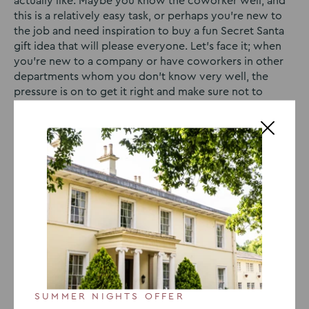
actually like. Maybe you know the coworker well, and
this is a relatively easy task, or perhaps you’re new to
the job and need inspiration to buy a fun Secret Santa
gift idea that will please everyone. Let’s face it; when
you’re new to a company or have coworkers in other
departments whom you don’t know very well, the
pressure is on to get it right and make sure not to
disappoint your work colleague. That’s why we’ve
come up with our favourite Secret Santa gift ideas for
coworkers 2023. We know that these gifts are sure to
put a smile on the face of any coworker, regardless of
how well you know them.
Secret Santa for a Coworker
Who Wants to Feel Zen
SUMMER NIGHTS OFFER