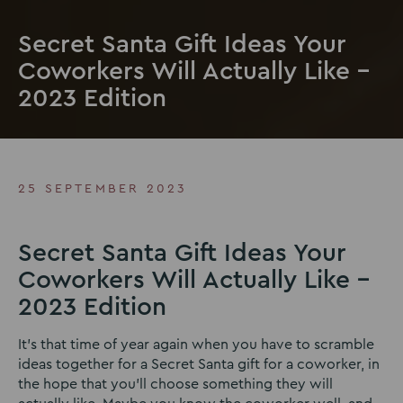
Secret Santa Gift Ideas Your
Coworkers Will Actually Like –
2023 Edition
25 SEPTEMBER 2023
Secret Santa Gift Ideas Your
Coworkers Will Actually Like –
2023 Edition
It’s that time of year again when you have to scramble
ideas together for a Secret Santa gift for a coworker, in
the hope that you’ll choose something they will