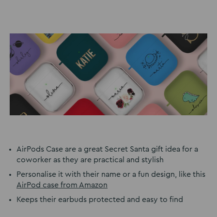
AirPods Case are a great Secret Santa gift idea for a
coworker as they are practical and stylish
Personalise it with their name or a fun design, like this
AirPod case from Amazon
Keeps their earbuds protected and easy to find