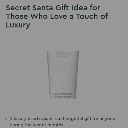
Secret Santa Gift Idea for
Those Who Love a Touch of
Luxury
A luxury hand cream is a thoughtful gift for anyone
during the winter months