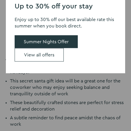
Up to 30% off your stay
Enjoy up to 30% off our best available rate this
summer when you book direct.
Summer Nights Offer
View all offers
Who doesn’t love a destressing zen game like these
Zen Stacking Stones
to wind down on your Christmas
holidays?
This secret santa gift idea will be a great one for the
coworker who may enjoy seeking balance and
tranquillity outside of work
These beautifully crafted stones are perfect for stress
relief and decoration
A subtle reminder to find peace amidst the chaos of
work