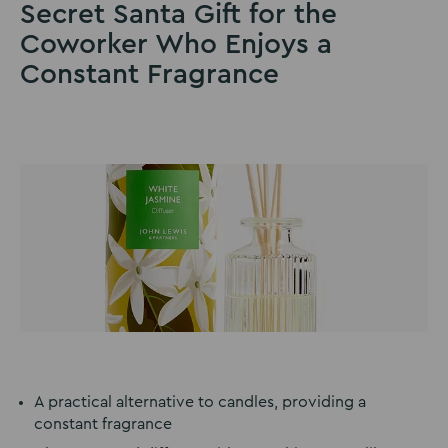
Secret Santa Gift for the
Coworker Who Enjoys a
Constant Fragrance
A practical alternative to candles, providing a
constant fragrance