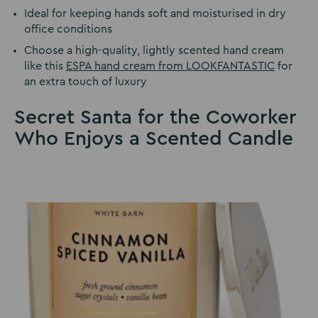
Ideal for keeping hands soft and moisturised in dry
office conditions
Choose a high-quality, lightly scented hand cream
like this
ESPA hand cream from LOOKFANTASTIC
for
an extra touch of luxury
Secret Santa for the Coworker
Who Enjoys a Scented Candle