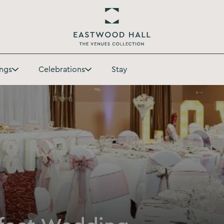
Return
to
ngs
Celebrations
Stay
Eastwood
Toggle
Toggle
Hall
Weddings
Celebrations
Homepage
submenu
submenu