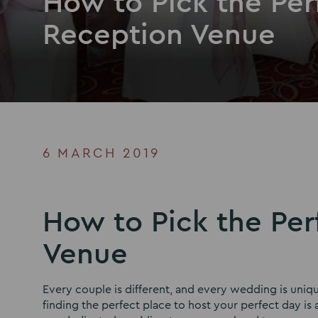
How to Pick the Pe
Reception Venue
6 MARCH 2019
How to Pick the Pe
Venue
Every couple is different, and every wedding is uni
finding the perfect place to host your perfect day i