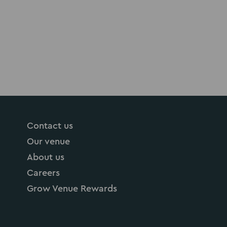
Contact us
Our venue
About us
Careers
Grow Venue Rewards