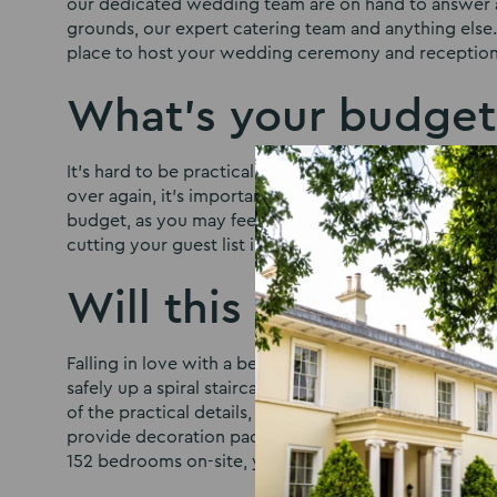
our dedicated wedding team are on hand to answer al
grounds, our expert catering team and anything else. 
place to host your wedding ceremony and reception
What’s your budget
It’s hard to be practical when it comes to your big da
over again, it’s important to know whether you can affo
budget, as you may feel that the other options look
cutting your guest list in half – to be able to book the
Will this work for y
Falling in love with a beautiful old building or acres
safely up a spiral staircase or fit a large number of 
of the practical details, providing well maintained an
provide decoration packages and work with outside 
152 bedrooms on-site, your guests will be able to e