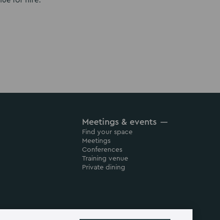
ue for hire.
Meetings & events
Find your space
Meetings
Conferences
Training venue
Private dining