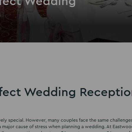
rfect Wedding
rfect Wedding Receptio
quely special. However, many couples face the same challenge
s a major cause of stress when planning a wedding. At Eastwood