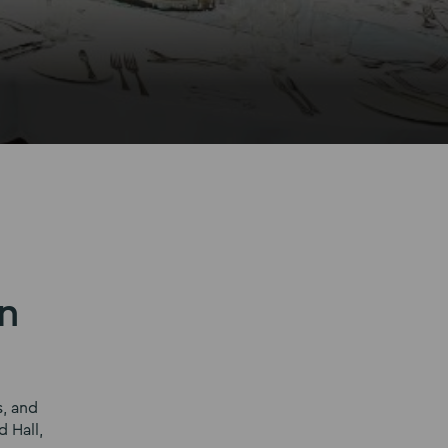
n
s, and
 Hall,