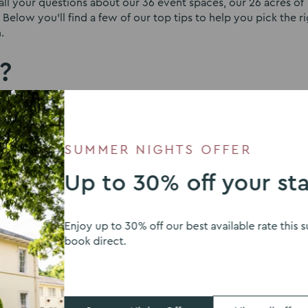
l your questions about our 36 event spaces, our 26 acres of
Below you’ll find a few of our top tips to help you pick the r
.
?
y, so before you look at the perfect wedding venue and fall in
rd it. It’s best not to look at places that are really outside 
 second best in comparison or end up making hard choices – s
SUMMER NIGHTS OFFER
 place you’ve fallen for.
Up to 30% off your st
ou and your guests?
 of grounds is the easy part. Figuring out how to get your gra
Enjoy up to 30% off our best available rate thi
guests in a marquee can be impossible. At Eastwood Hall, we ta
book direct.
d beautifully presented spaces that are fully accessible. We ca
contractors selected by you to create the perfect atmospher
njoy the day fully without needing to worry about how to get