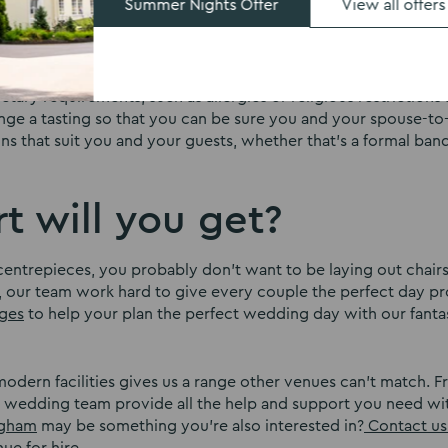
Summer Nights Offer
View all offers
d?
r for the rest of your life, so it should certainly be one yo
ietary requirements, such as allergies or religious restriction
ange a tasting so that you can be sure you and your spouse-to
ons that suit you and your guests, whether that’s a formal ban
t will you get?
entrepieces, you probably don’t want to be laying out chair
 our team work hard to give every couple the perfect day pr
ges
to help your plan the perfect wedding day with our fanta
odern facilities gives us a range other venues can’t match. 
 wedding team provide all the help and support you need w
ingham
may be something you’re also interested in?
Contact us