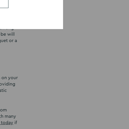
u enjoy.
s among
-be will
quet or a
s on your
oviding
stic
From
ith many
 today
if