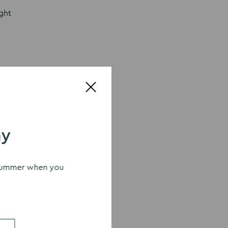
ight
 love all
your
uch as
ay
ndma
s summer when you
ke care
n also
e. With
 home.