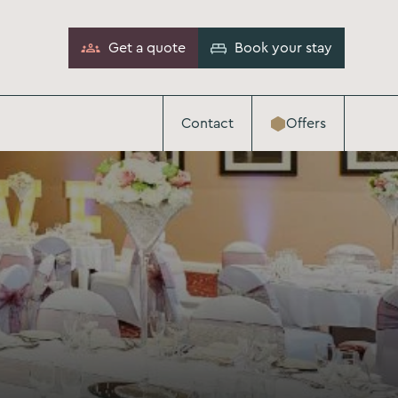
Get a quote
Book your stay
Contact
Offers