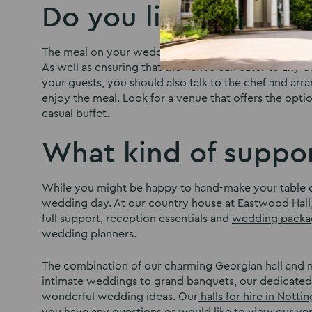
Do you like the foo
The meal on your wedding day will be one you remembe
As well as ensuring that the venue can cater to any d
your guests, you should also talk to the chef and arr
enjoy the meal. Look for a venue that offers the opti
casual buffet.
What kind of suppor
While you might be happy to hand-make your table c
wedding day. At our country house at Eastwood Hall,
full support, reception essentials and
wedding packa
wedding planners.
The combination of our charming Georgian hall and m
intimate weddings to grand banquets, our dedicated
wonderful wedding ideas. Our
halls for hire in Nott