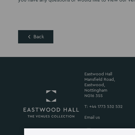
you have any questions or would like to view our ven
Back
Eastwood Hall
Mansfield Road,
Eastwood,
Nottingham
NG16 3SS
T: +44 1773 532 532
Email us
Return
to
Eastwood