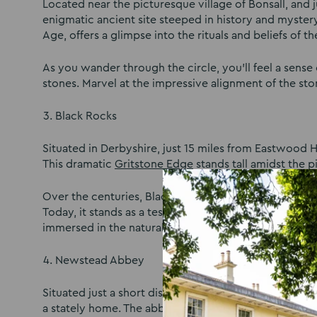
Located near the picturesque village of Bonsall, and
enigmatic ancient site steeped in history and mystery
Age, offers a glimpse into the rituals and beliefs of
As you wander through the circle, you’ll feel a sens
stones. Marvel at the impressive alignment of the sto
Black Rocks
Situated in Derbyshire, just 15 miles from Eastwood H
This dramatic
Gritstone Edge
stands tall amidst the 
Over the centuries, Black Rocks have served as a quarr
Today, it stands as a testament to the region’s indus
immersed in the natural beauty and historical aura of
Newstead Abbey
Situated just a short distance from Nottingham,
News
a stately home. The abbey holds a significant place i