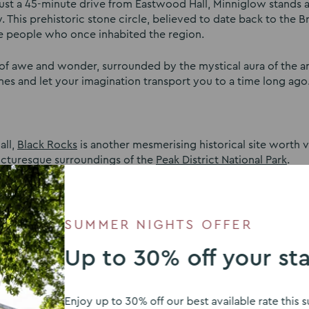
 just a 45-minute drive from Eastwood Hall, Minniglow stands a
. This prehistoric stone circle, believed to date back to the B
 the people who once inhabited the region.
e of awe and wonder, surrounded by the mystical aura of the a
nes and let your imagination transport you to a time long ago
all,
Black Rocks
is another mesmerising historical site worth vi
picturesque surroundings of the
Peak District National Park
.
y for millstones, providing raw materials for the local indust
trial heritage. As you wander through the craggy rocks, you’ll 
 this remarkable place.
SUMMER NIGHTS OFFER
Up to 30% off your st
tead Abbey
is a former Augustinian priory that was transform
n literary history, as it was once the residence of the renowne
Enjoy up to 30% off our best available rate thi