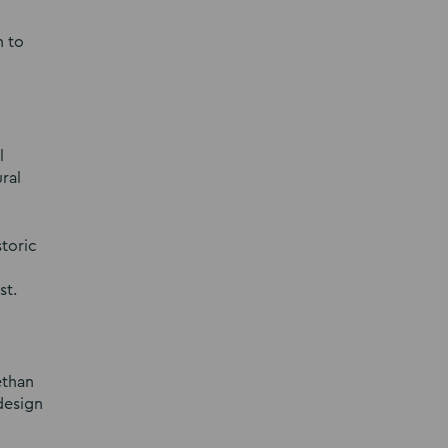
n to
l
ral
storic
st.
ethan
design