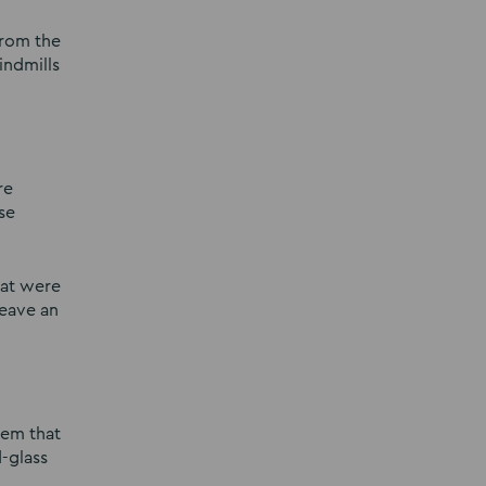
from the
indmills
re
se
hat were
leave an
gem that
d-glass