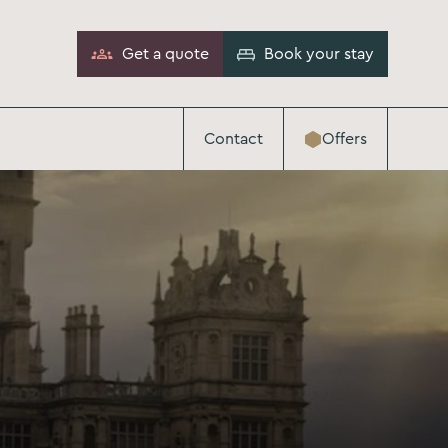
Get a quote
Book your stay
Contact
Offers