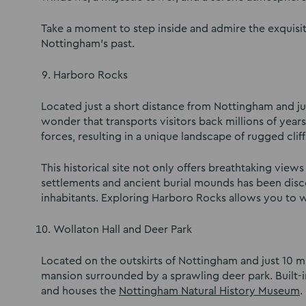
Take a moment to step inside and admire the exquisi
Nottingham’s past.
Harboro Rocks
Located just a short distance from Nottingham and ju
wonder that transports visitors back millions of yea
forces, resulting in a unique landscape of rugged clif
This historical site not only offers breathtaking view
settlements and ancient burial mounds has been discov
inhabitants. Exploring Harboro Rocks allows you to w
Wollaton Hall and Deer Park
Located on the outskirts of Nottingham and just 10 m
mansion surrounded by a sprawling deer park. Built-i
and houses the
Nottingham Natural History Museum
.