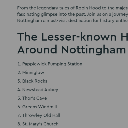
From the legendary tales of Robin Hood to the majest
fascinating glimpse into the past. Join us on a journ
Nottingham a must-visit destination for history enthus
The Lesser-known Hi
Around Nottingham
Papplewick Pumping Station
Minniglow
Black Rocks
Newstead Abbey
Thor’s Cave
Greens Windmill
Throwley Old Hall
St. Mary’s Church