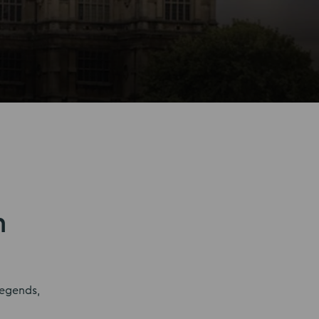
n
legends,