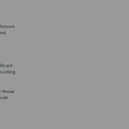
l-known
and
ficant
roviding
r those
with