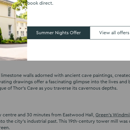
book direct.
the most out of this hidden gem by exploring the opulent roo
nto the history of this romantic and evocative site.
Summer Nights Offer
View all offers
 within the limestone crags of the Manifold Valley,
Thor’s Cav
s awe-inspiring cavern has been a site of human activity for
 limestone walls adorned with ancient cave paintings, create
ating drawings offer a fascinating glimpse into the lives and b
ue of Thor’s Cave as you traverse its cavernous depths.
ity centre and 30 minutes from Eastwood Hall,
Green’s Windmil
nto the city’s industrial past. This 19th-century tower mill was
reen.