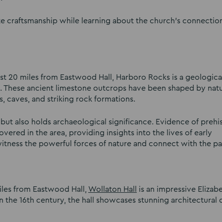
te craftsmanship while learning about the church’s connectio
st 20 miles from Eastwood Hall, Harboro Rocks is a geologica
rs. These ancient limestone outcrops have been shaped by natu
fs, caves, and striking rock formations.
s but also holds archaeological significance. Evidence of prehi
ered in the area, providing insights into the lives of early
itness the powerful forces of nature and connect with the pa
iles from Eastwood Hall,
Wollaton Hall
is an impressive Elizab
n the 16th century, the hall showcases stunning architectural 