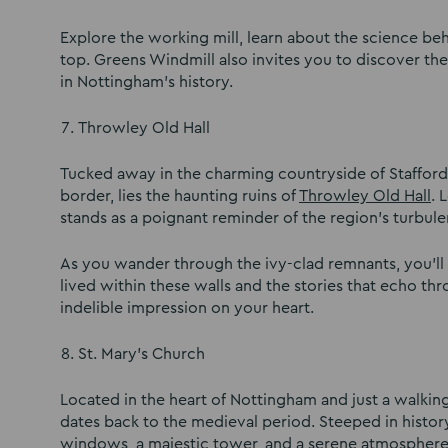
Explore the working mill, learn about the science 
top. Greens Windmill also invites you to discover t
in Nottingham’s history.
Throwley Old Hall
Tucked away in the charming countryside of Stafford
border, lies the haunting ruins of
Throwley Old Hall
. 
stands as a poignant reminder of the region’s turbule
As you wander through the ivy-clad remnants, you’ll f
lived within these walls and the stories that echo th
indelible impression on your heart.
St. Mary’s Church
Located in the heart of Nottingham and just a walki
dates back to the medieval period. Steeped in history
windows, a majestic tower, and a serene atmospher