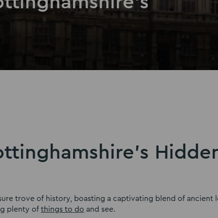
ottinghamshire’s
ottinghamshire’s Hidde
sure trove of history, boasting a captivating blend of ancient 
ng plenty of
things to do
and see.