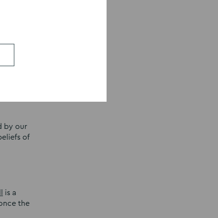
ms,
e
is a
d by our
eliefs of
l
is a
 once the