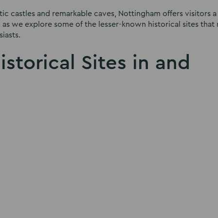
ic castles and remarkable caves, Nottingham offers visitors a
ey as we explore some of the lesser-known historical sites that
iasts.
storical Sites in and