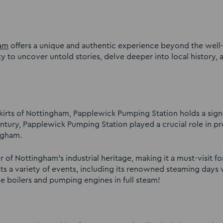
am
offers a unique and authentic experience beyond the wel
to uncover untold stories, delve deeper into local history, 
skirts of Nottingham, Papplewick Pumping Station holds a signi
century, Papplewick Pumping Station played a crucial role in p
ngham.
 of Nottingham’s industrial heritage, making it a must-visit fo
osts a variety of events, including its renowned steaming days 
he boilers and pumping engines in full steam!