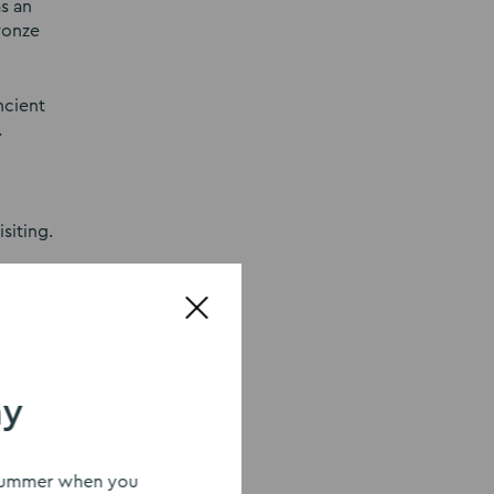
s an
ronze
ncient
.
siting.
ry.
be
ay
ed into
d poet
s summer when you