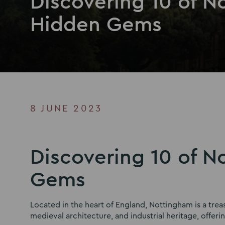
Discovering 10 of N
Hidden Gems
8 JUNE 2023
Discovering 10 of N
Gems
Located in the heart of England, Nottingham is a trea
medieval architecture, and industrial heritage, offeri