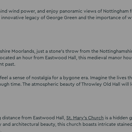
behind wind power, and enjoy panoramic views of Nottingham 
he innovative legacy of George Green and the importance of w
shire Moorlands, just a stone’s throw from the Nottinghamshi
Located an hour from Eastwood Hall, this medieval manor hou
nt past.
eel a sense of nostalgia for a bygone era. Imagine the lives t
rough time. The atmospheric beauty of Throwley Old Hall will 
ng distance from Eastwood Hall,
St. Mary’s Church
is a hidden 
 and architectural beauty, this church boasts intricate staine
e.