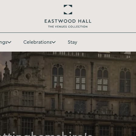
Return
to
ngs
Celebrations
Stay
Eastwood
Toggle
Toggle
Hall
Weddings
Celebrations
Homepage
submenu
submenu