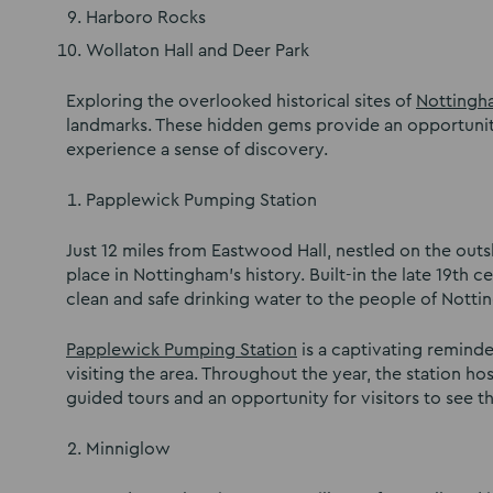
Harboro Rocks
Wollaton Hall and Deer Park
Exploring the overlooked historical sites of
Nottingh
landmarks. These hidden gems provide an opportunity 
experience a sense of discovery.
Papplewick Pumping Station
Just 12 miles from Eastwood Hall, nestled on the out
place in Nottingham’s history. Built-in the late 19th 
clean and safe drinking water to the people of Notti
Papplewick Pumping Station
is a captivating reminder
visiting the area. Throughout the year, the station h
guided tours and an opportunity for visitors to see t
Minniglow