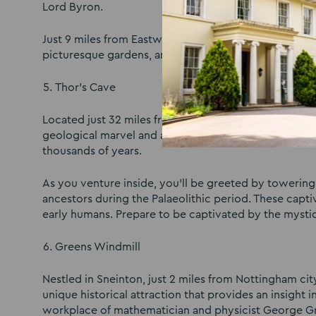
Lord Byron.
Just 9 miles from Eastwood Hall, make sure to make 
picturesque gardens, and tranquil lakes as you delve i
Thor’s Cave
Located just 32 miles from Eastwood Hall and nestled
geological marvel and an archaeological treasure. Thi
thousands of years.
As you venture inside, you’ll be greeted by towering
ancestors during the Palaeolithic period. These captiv
early humans. Prepare to be captivated by the mystiq
Greens Windmill
Nestled in Sneinton, just 2 miles from Nottingham c
unique historical attraction that provides an insight i
workplace of mathematician and physicist George G