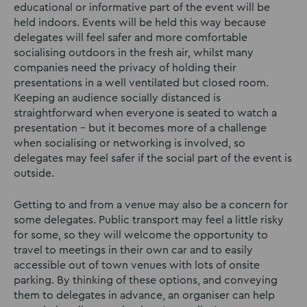
educational or informative part of the event will be
held indoors. Events will be held this way because
delegates will feel safer and more comfortable
socialising outdoors in the fresh air, whilst many
companies need the privacy of holding their
presentations in a well ventilated but closed room.
Keeping an audience socially distanced is
straightforward when everyone is seated to watch a
presentation – but it becomes more of a challenge
when socialising or networking is involved, so
delegates may feel safer if the social part of the event is
outside.
Getting to and from a venue may also be a concern for
some delegates. Public transport may feel a little risky
for some, so they will welcome the opportunity to
travel to meetings in their own car and to easily
accessible out of town venues with lots of onsite
parking. By thinking of these options, and conveying
them to delegates in advance, an organiser can help