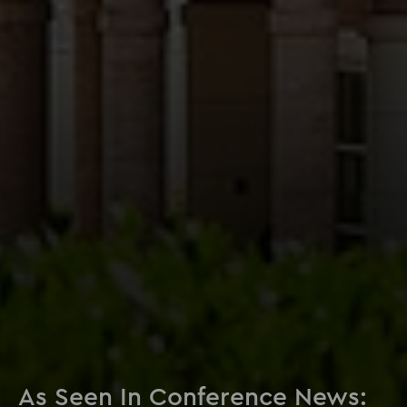
As Seen In Conference News: