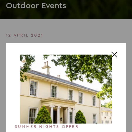
Outdoor Events
12 APRIL 2021
As Seen In Conference News:
Outdoor Events
Recently published in
Aprils addition of Conference
News
, Jo Austin, Sales Director for The Venues
Collection discusses the importance of outdoor events:
We have been open through lockdowns, in line with
Government guidelines, to serve critical training and
events for key workers so we are now well versed in
the safe delivery of events. But we are also conscious
SUMMER NIGHTS OFFER
that there are some who may not share our eagerness,