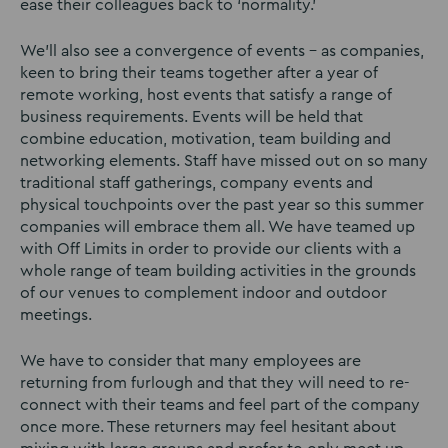
ease their colleagues back to ‘normality.’
We’ll also see a convergence of events – as companies,
keen to bring their teams together after a year of
remote working, host events that satisfy a range of
business requirements. Events will be held that
combine education, motivation, team building and
networking elements. Staff have missed out on so many
traditional staff gatherings, company events and
physical touchpoints over the past year so this summer
companies will embrace them all. We have teamed up
with Off Limits in order to provide our clients with a
whole range of team building activities in the grounds
of our venues to complement indoor and outdoor
meetings.
We have to consider that many employees are
returning from furlough and that they will need to re-
connect with their teams and feel part of the company
once more. These returners may feel hesitant about