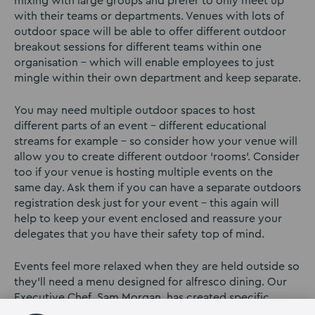
mixing with large groups and prefer to only meet up
with their teams or departments. Venues with lots of
outdoor space will be able to offer different outdoor
breakout sessions for different teams within one
organisation – which will enable employees to just
mingle within their own department and keep separate.
You may need multiple outdoor spaces to host
different parts of an event – different educational
streams for example – so consider how your venue will
allow you to create different outdoor ‘rooms’. Consider
too if your venue is hosting multiple events on the
same day. Ask them if you can have a separate outdoors
registration desk just for your event – this again will
help to keep your event enclosed and reassure your
delegates that you have their safety top of mind.
Events feel more relaxed when they are held outside so
they’ll need a menu designed for alfresco dining. Our
Executive Chef, Sam Morgan, has created specific
menus for outdoor events, bringing a more relaxed and